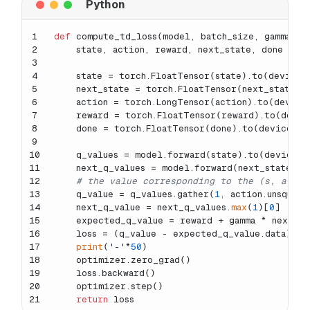
1
def
compute_td_loss
(
model, batch_size, gamma, r
2
    state, action, reward, next_state, done = r
3
4
    state = torch.FloatTensor(state).to(device)
5
    next_state = torch.FloatTensor(next_state).
6
    action = torch.LongTensor(action).to(device
7
    reward = torch.FloatTensor(reward).to(devic
8
    done = torch.FloatTensor(done).to(device)
9
10
    q_values = model.forward(state).to(device)
11
    next_q_values = model.forward(next_state).t
12
# the value corresponding to the (s, a)
13
    q_value = q_values.gather(
1
, action.unsqueez
14
    next_q_value = next_q_values.
max
(
1
)[
0
]
15
    expected_q_value = reward + gamma * next_q_
16
    loss = (q_value - expected_q_value.data).
po
17
print
(
'-'
*
50
)
18
    optimizer.zero_grad()
19
    loss.backward()
20
    optimizer.step()
21
return
 loss