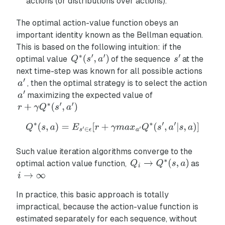
actions (or distributions over actions).
The optimal action-value function obeys an
important identity known as the
Bellman equation
.
This is based on the following intuition: if the
optimal value
of the sequence
at the
next time-step was known for all possible actions
, then the optimal strategy is to select the action
maximizing the expected value of
Such value iteration algorithms converge to the
optimal action value function,
as
In practice, this basic approach is totally
impractical, because the action-value function is
estimated separately for each sequence, without