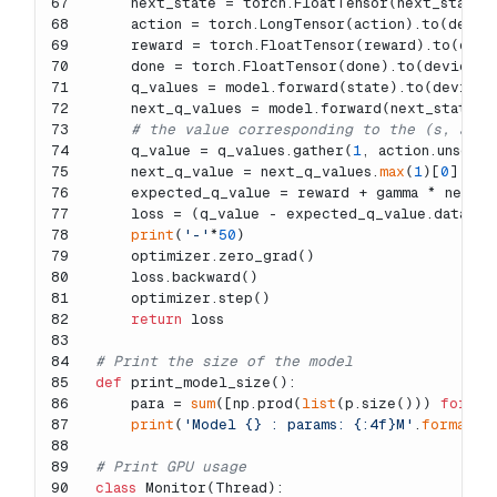
67
    next_state = torch.FloatTensor(next_state)
68
    action = torch.LongTensor(action).to(devic
69
    reward = torch.FloatTensor(reward).to(devi
70
    done = torch.FloatTensor(done).to(device)
71
    q_values = model.forward(state).to(device)
72
    next_q_values = model.forward(next_state).
73
# the value corresponding to the (s, a)
74
    q_value = q_values.gather(
1
, action.unsquee
75
    next_q_value = next_q_values.
max
(
1
)[
0
]
76
    expected_q_value = reward + gamma * next_q
77
    loss = (q_value - expected_q_value.data).
p
78
print
(
'-'
*
50
)
79
    optimizer.zero_grad()
80
    loss.backward()
81
    optimizer.step()
82
return
 loss
83
84
# Print the size of the model
85
def
print_model_size
():
86
    para = 
sum
([np.prod(
list
(p.size())) 
for
 p 
87
print
(
'Model {} : params: {:4f}M'
.
format
(m
88
89
# Print GPU usage
90
class
Monitor
(
Thread
):