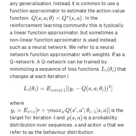
any generalisation. Instead, it is common to use a
function approximator to estimate the action-value
function,
. In the
reinforcement learning community this is typically
a linear function approximator, but sometimes a
non-linear function aproximator is used instead,
such as a neural network. We refer to a neural
network function approximator with weights
as a
Q-network. A Q-network can be trained by
minimizing a sequence of loss functions
that
changes at each iteration i.
where
is the
target for iteration
and
is a probability
distribution over sequences
and aciton
that we
refer to as the behaviour distribution.