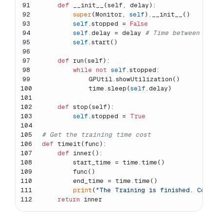
91
def
__init__
(
self, delay
):
92
super
(Monitor, 
self
).__init__()
93
self
.stopped = 
False
94
self
.delay = delay 
# Time between cal
95
self
.start()
96
97
def
run
(
self
):
98
while
not
self
.stopped:
99
            GPUtil.showUtilization()
100
            time.sleep(
self
.delay)
101
102
def
stop
(
self
):
103
self
.stopped = 
True
104
105
# Get the training time cost
106
def
timeit
(
func
):
107
def
inner
():
108
        start_time = time.time()
109
        func()
110
        end_time = time.time()
111
print
(
"The Training is finished. Cost 
112
return
 inner