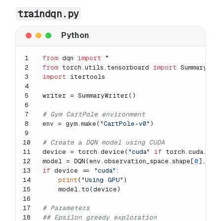
traindqn.py
1
from
 dqn 
import
 *
2
from
 torch.utils.tensorboard 
import
 SummaryWri
3
import
 itertools
4
5
writer = SummaryWriter()
6
7
# Gym CartPole environment
8
env = gym.make(
"CartPole-v0"
)
9
10
# Create a DQN model using CUDA
11
device = torch.device(
"cuda"
if
 torch.cuda.is_
12
model = DQN(env.observation_space.shape[
0
], en
13
if
 device == 
"cuda"
:
14
print
(
"Using GPU"
)
15
    model.to(device)
16
17
# Parameters
18
## Epsilon greedy exploration