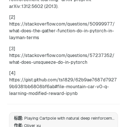
arXiv:1312.5602 (2013).
[2]
https://stackoverflow.com/questions/50999977/
what-does-the-gather-function-do-in-pytorch-in-
layman-terms
[3]
https://stackoverflow.com/questions/57237352/
what-does-unsqueeze-do-in-pytorch
[4]
https://gist.github.com/ts1829/62b9ae7687d7927
9b9381bb6808bf6ab#file-mountain-car-v0-q-
learning-modified-reward-ipynb
标题:
Playing Cartpole with natural deep reinforcement learning
作者:
Oliver xu