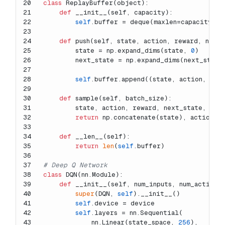
20
class
ReplayBuffer
(
object
):
21
def
__init__
(
self, capacity
):
22
self
.buffer = deque(maxlen=capacity)
23
24
def
push
(
self, state, action, reward, next
25
        state = np.expand_dims(state, 
0
)
26
        next_state = np.expand_dims(next_state
27
28
self
.buffer.append((state, action, rew
29
30
def
sample
(
self, batch_size
):
31
        state, action, reward, next_state, don
32
return
 np.concatenate(state), action, 
33
34
def
__len__
(
self
):
35
return
len
(
self
.buffer)
36
37
# Deep Q Network
38
class
DQN
(nn.Module):
39
def
__init__
(
self, num_inputs, num_actions
40
super
(DQN, 
self
).__init__()
41
self
.device = device
42
self
.layers = nn.Sequential(
43
            nn.Linear(state_space, 
256
),