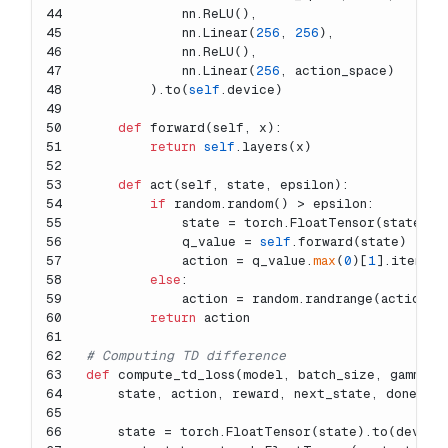
44
            nn.ReLU(),
45
            nn.Linear(
256
, 
256
),
46
            nn.ReLU(),
47
            nn.Linear(
256
, action_space)
48
        ).to(
self
.device)
49
50
def
forward
(
self, x
):
51
return
self
.layers(x)
52
53
def
act
(
self, state, epsilon
):
54
if
 random.random() > epsilon:
55
            state = torch.FloatTensor(state).t
56
            q_value = 
self
.forward(state)
57
            action = q_value.
max
(
0
)[
1
].item()
58
else
:
59
            action = random.randrange(action_s
60
return
 action
61
62
# Computing TD difference
63
def
compute_td_loss
(
model, batch_size, gamma, 
64
    state, action, reward, next_state, done = 
65
66
    state = torch.FloatTensor(state).to(device