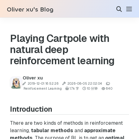
Oliver xu's Blog
Playing Cartpole with
natural deep
reinforcement learning
Oliver xu
2019-12-01 16:52:26
2026-08-05 22:02:04
Reinforcement Learning
1.7k 字
10 分钟
640
Introduction
There are two kinds of methods in reinforcement
learning,
tabular methods
and
approximate
methods
. The purpose of RL is to get an
optimal