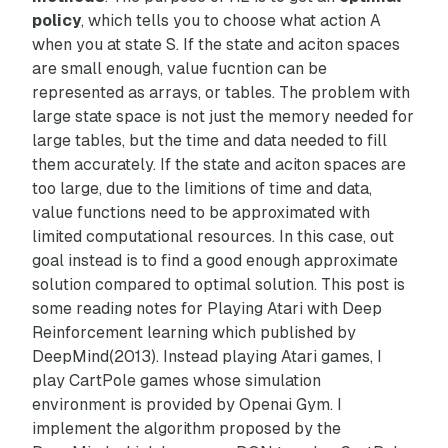
policy
, which tells you to choose what action
A
when you at state
S
. If the state and aciton spaces
are small enough, value fucntion can be
represented as arrays, or tables. The problem with
large state space is not just the memory needed for
large tables, but the time and data needed to fill
them accurately. If the state and aciton spaces are
too large, due to the limitions of time and data,
value functions need to be approximated with
limited computational resources. In this case, out
goal instead is to find a good enough approximate
solution compared to optimal solution.
This post is
some reading notes for
Playing Atari with Deep
Reinforcement learning
which published by
DeepMind(2013). Instead playing Atari games, I
play CartPole games whose simulation
environment is provided by Openai Gym. I
implement the algorithm proposed by the