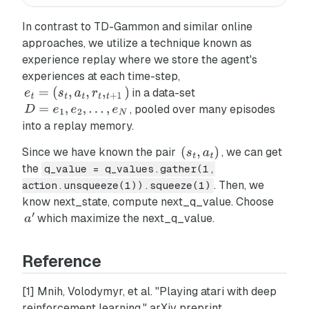
In contrast to TD-Gammon and similar online
approaches, we utilize a technique known as
experience replay
where we store the agent's
experiences at each time-step,
in a data-set
, pooled over many episodes
into a replay memory.
Since we have known the pair
, we can get
the
q_value = q_values.gather(1,
. Then, we
action.unsqueeze(1)).squeeze(1)
know next_state, compute next_q_value. Choose
which maximize the next_q_value.
Reference
[1] Mnih, Volodymyr, et al. "Playing atari with deep
reinforcement learning." arXiv preprint