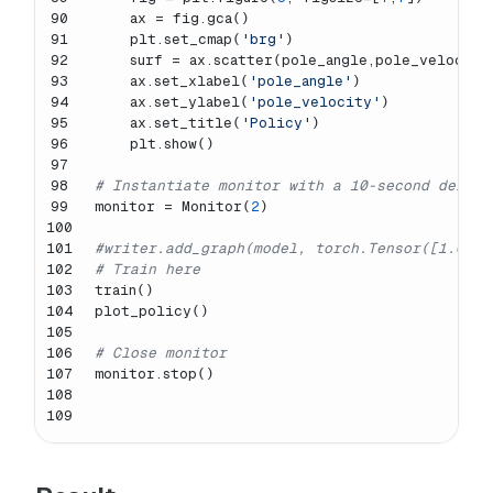
90
    ax = fig.gca()
91
    plt.set_cmap(
'brg'
)
92
    surf = ax.scatter(pole_angle,pole_velocity
93
    ax.set_xlabel(
'pole_angle'
)
94
    ax.set_ylabel(
'pole_velocity'
)
95
    ax.set_title(
'Policy'
)
96
    plt.show()
97
98
# Instantiate monitor with a 10-second delay 
99
monitor = Monitor(
2
)
100
101
#writer.add_graph(model, torch.Tensor([1.0, 1
102
# Train here
103
train()
104
plot_policy()
105
106
# Close monitor
107
monitor.stop()
108
109