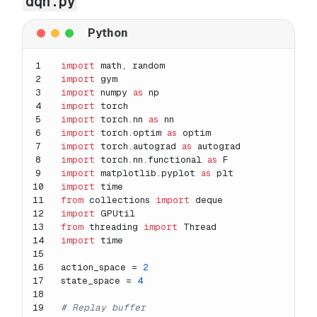
dqn.py
1
import
 math, random
2
import
 gym
3
import
 numpy 
as
 np
4
import
 torch
5
import
 torch.nn 
as
 nn
6
import
 torch.optim 
as
 optim
7
import
 torch.autograd 
as
 autograd 
8
import
 torch.nn.functional 
as
 F
9
import
 matplotlib.pyplot 
as
 plt
10
import
 time
11
from
 collections 
import
 deque
12
import
 GPUtil
13
from
 threading 
import
 Thread
14
import
 time
15
16
action_space = 
2
17
state_space = 
4
18
19
# Replay buffer 