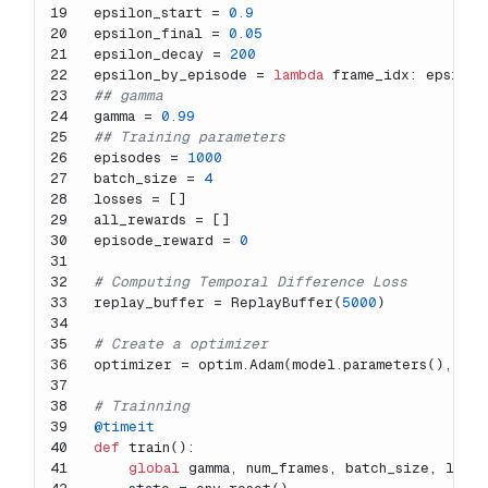
19
epsilon_start = 
0.9
20
epsilon_final = 
0.05
21
epsilon_decay = 
200
22
epsilon_by_episode = 
lambda
 frame_idx: epsilon
23
## gamma
24
gamma = 
0.99
25
## Training parameters
26
episodes = 
1000
27
batch_size = 
4
28
losses = []
29
all_rewards = []
30
episode_reward = 
0
31
32
# Computing Temporal Difference Loss
33
replay_buffer = ReplayBuffer(
5000
)
34
35
# Create a optimizer
36
optimizer = optim.Adam(model.parameters(), lr=
37
38
# Trainning
39
@timeit
40
def
train
():
41
global
 gamma, num_frames, batch_size, loss