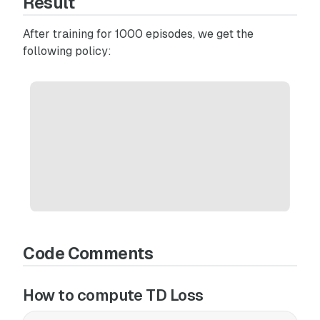
Result
After training for 1000 episodes, we get the
following policy:
Code Comments
How to compute TD Loss