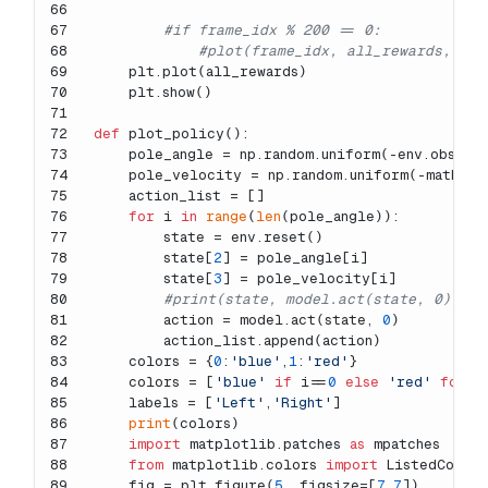
66
67
#if frame_idx % 200 == 0:
68
#plot(frame_idx, all_rewards, los
69
    plt.plot(all_rewards)
70
    plt.show()
71
72
def
plot_policy
():
73
    pole_angle = np.random.uniform(-env.observ
74
    pole_velocity = np.random.uniform(-math.ra
75
    action_list = []
76
for
 i 
in
range
(
len
(pole_angle)):
77
        state = env.reset()
78
        state[
2
] = pole_angle[i]
79
        state[
3
] = pole_velocity[i]
80
#print(state, model.act(state, 0))
81
        action = model.act(state, 
0
)
82
        action_list.append(action)
83
    colors = {
0
:
'blue'
,
1
:
'red'
}
84
    colors = [
'blue'
if
 i==
0
else
'red'
for
 i
85
    labels = [
'Left'
,
'Right'
]
86
print
(colors)
87
import
 matplotlib.patches 
as
 mpatches
88
from
 matplotlib.colors 
import
 ListedColor
89
    fig = plt.figure(
5
, figsize=[
7
,
7
])