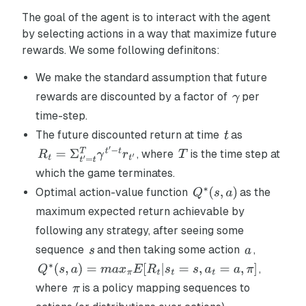
The goal of the agent is to interact with the agent
by selecting actions in a way that maximize future
rewards. We some following definitons:
We make the standard assumption that future
rewards are discounted by a factor of
per
time-step.
The future discounted return at time
as
, where
is the time step at
which the game terminates.
Optimal action-value function
as the
maximum expected return achievable by
following any strategy, after seeing some
sequence
and then taking some action
,
,
where
is a policy mapping sequences to