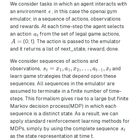
We consider tasks in which an agent interacts with
an environment
, in this case the openai gym
emulator, in a sequence of actions, observations
and rewards. At each time-step the agent selects
an action
from the set of legal game actions,
{0, 1}. The action is passed to the emulator
and it returns a list of next_state, reward, done.
We consider sequences of actions and
observations,
and
learn game strategies that depend opon these
sequences. All sequences in the emulator are
assumed to terminate in a finite number of time-
steps. This formalism gives rise to a large but finite
Markov decision process(MDP) in which each
sequence is a distinct state. As a result, we can
apply standard reinforcement learning methods for
MDPs, simply by using the complete sequence
as the state representation at time t.