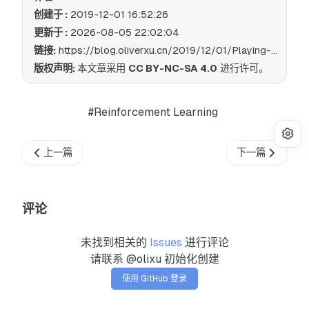
创建于 :
2019-12-01 16:52:26
更新于 :
2026-08-05 22:02:04
链接:
https://blog.oliverxu.cn/2019/12/01/Playing-Cartpole-with-natural-deep-reinforcement-learning/
版权声明:
本文章采用
CC BY-NC-SA 4.0
进行许可。
#Reinforcement Learning
上一篇
下一篇
评论
未找到相关的
Issues
进行评论
请联系 @olixu 初始化创建
使用 GitHub 登录