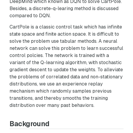
DeepMind which known as DQN to solve CartPole.
Besides, a discrete-q-learing method is discussed
compared to DQN.
CartPole is a classic control task which has infinite
state space and finite action space. It is difficult to
solve the problem use tabular methods. A neural
network can solve this problem to learn successful
control polcies. The network is trained with a
variant of the Q-learning algorithm, with stochastic
gradient descent to update the weights. To alleviate
the problems of correlated data and non-stationary
distributions, we use an experience replay
mechanism which randomly samples previous
transitions, and thereby smooths the training
distribution over many past behaviors.
Background