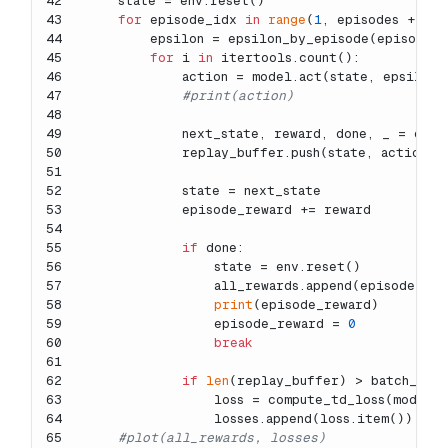
42
    state = env.reset()
43
for
 episode_idx 
in
range
(
1
, episodes + 
1
):
44
        epsilon = epsilon_by_episode(episode_
45
for
 i 
in
 itertools.count():
46
            action = model.act(state, epsilon)
47
#print(action)
48
49
            next_state, reward, done, _ = env.
50
            replay_buffer.push(state, action, 
51
52
            state = next_state
53
            episode_reward += reward
54
55
if
 done:
56
                state = env.reset()
57
                all_rewards.append(episode_rew
58
print
(episode_reward)
59
                episode_reward = 
0
60
break
61
62
if
len
(replay_buffer) > batch_size
63
                loss = compute_td_loss(model, 
64
                losses.append(loss.item())
65
#plot(all_rewards, losses)