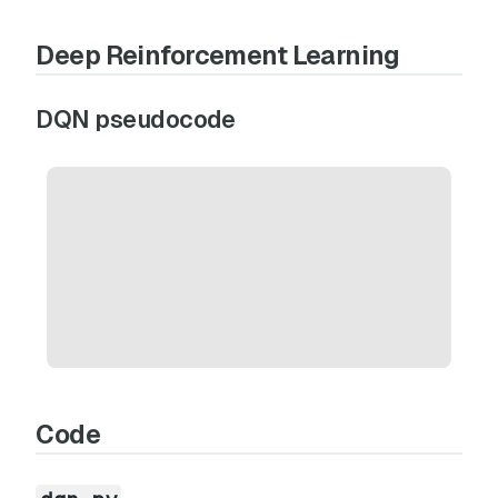
Deep Reinforcement Learning
DQN pseudocode
Code